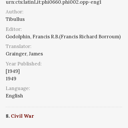
urn:cts:latinLit:phi0660.phi002.opp-eng1
Author:
Tibullus
Editor:
Godolphin, Francis R.B.(Francis Richard Borroum)
Translator:
Grainger, James
Year Published:
[1949]
1949
Language:
English
8.
Civil War