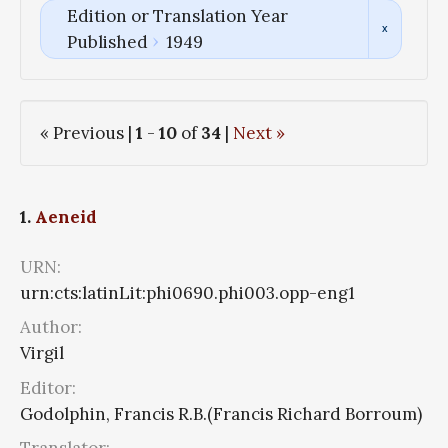
Edition or Translation Year
Published
1949
« Previous |
1
-
10
of
34
|
Next »
1.
Aeneid
URN:
urn:cts:latinLit:phi0690.phi003.opp-eng1
Author:
Virgil
Editor:
Godolphin, Francis R.B.(Francis Richard Borroum)