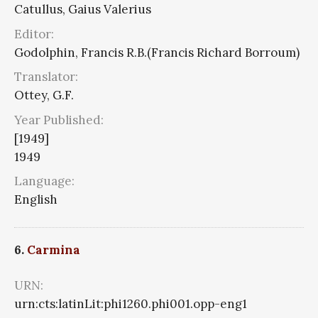
Catullus, Gaius Valerius
Editor:
Godolphin, Francis R.B.(Francis Richard Borroum)
Translator:
Ottey, G.F.
Year Published:
[1949]
1949
Language:
English
6.
Carmina
URN:
urn:cts:latinLit:phi1260.phi001.opp-eng1