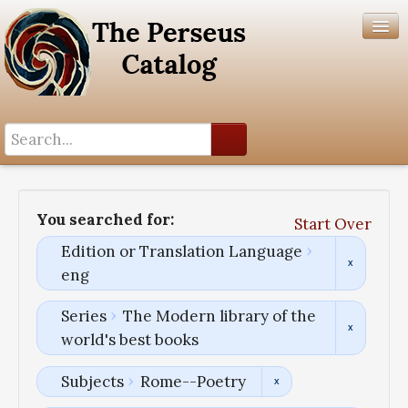
Search History
Author List
You searched for:
Start Over
Help
Edition or Translation Language
eng
Series
The Modern library of the
world's best books
Subjects
Rome--Poetry