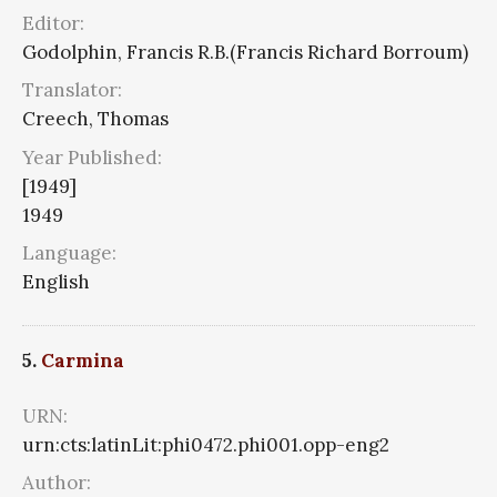
Editor:
Godolphin, Francis R.B.(Francis Richard Borroum)
Translator:
Creech, Thomas
Year Published:
[1949]
1949
Language:
English
5.
Carmina
URN:
urn:cts:latinLit:phi0472.phi001.opp-eng2
Author: