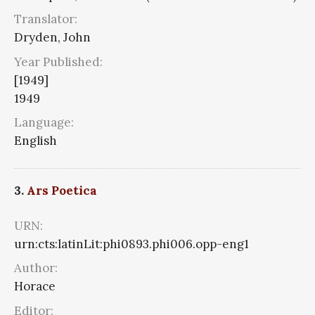
Translator:
Dryden, John
Year Published:
[1949]
1949
Language:
English
3.
Ars Poetica
URN:
urn:cts:latinLit:phi0893.phi006.opp-eng1
Author:
Horace
Editor: