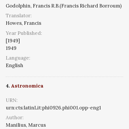
Godolphin, Francis R.B.(Francis Richard Borroum)
Translator:
Howes, Francis
Year Published:
[1949]
1949
Language:
English
4.
Astronomica
URN:
urn:cts:latinLit:phi0926.phi001.opp-eng1
Author:
Manilius, Marcus