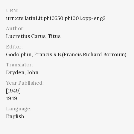
URN:
urn:cts:latinLit:phi0550.phi001.opp-eng2
Author:
Lucretius Carus, Titus
Editor:
Godolphin, Francis R.B.(Francis Richard Borroum)
Translator:
Dryden, John
Year Published:
[1949]
1949
Language:
English