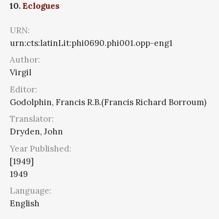
10.
Eclogues
URN:
urn:cts:latinLit:phi0690.phi001.opp-eng1
Author:
Virgil
Editor:
Godolphin, Francis R.B.(Francis Richard Borroum)
Translator:
Dryden, John
Year Published:
[1949]
1949
Language:
English