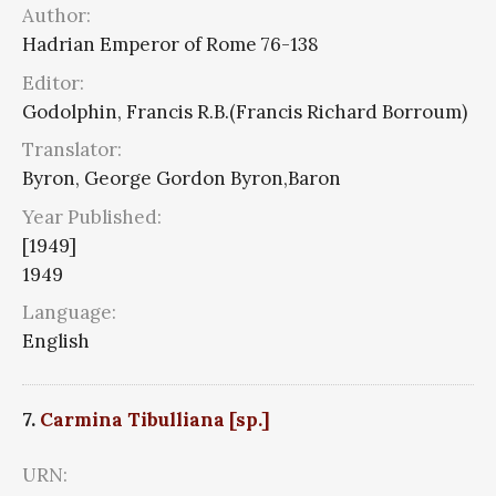
Author:
Hadrian Emperor of Rome 76-138
Editor:
Godolphin, Francis R.B.(Francis Richard Borroum)
Translator:
Byron, George Gordon Byron,Baron
Year Published:
[1949]
1949
Language:
English
7.
Carmina Tibulliana [sp.]
URN: