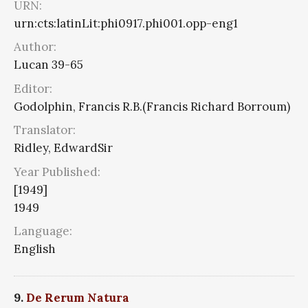
URN:
urn:cts:latinLit:phi0917.phi001.opp-eng1
Author:
Lucan 39-65
Editor:
Godolphin, Francis R.B.(Francis Richard Borroum)
Translator:
Ridley, EdwardSir
Year Published:
[1949]
1949
Language:
English
9.
De Rerum Natura