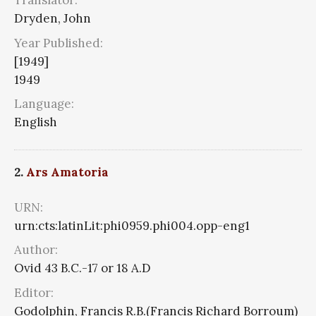
Translator:
Dryden, John
Year Published:
[1949]
1949
Language:
English
2.
Ars Amatoria
URN:
urn:cts:latinLit:phi0959.phi004.opp-eng1
Author:
Ovid 43 B.C.-17 or 18 A.D
Editor:
Godolphin, Francis R.B.(Francis Richard Borroum)