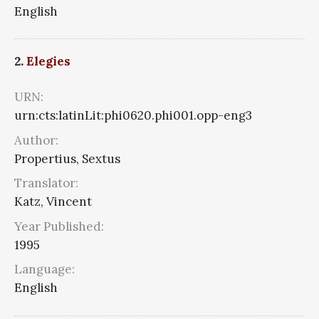
English
2.
Elegies
URN:
urn:cts:latinLit:phi0620.phi001.opp-eng3
Author:
Propertius, Sextus
Translator:
Katz, Vincent
Year Published:
1995
Language:
English