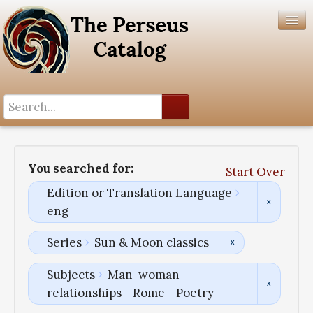
Search History
Author List
You searched for:
Start Over
Help
Edition or Translation Language
eng
Series
Sun & Moon classics
Subjects
Man-woman
relationships--Rome--Poetry