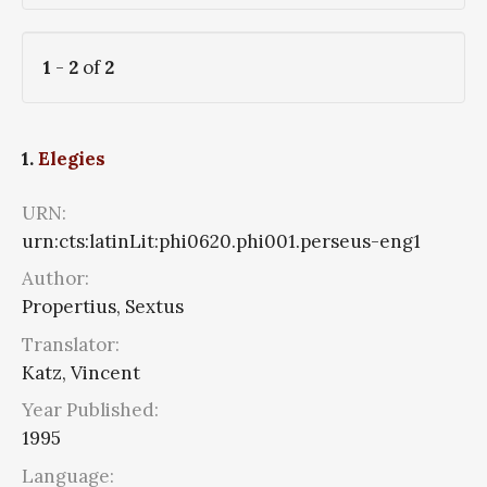
1
-
2
of
2
1.
Elegies
URN:
urn:cts:latinLit:phi0620.phi001.perseus-eng1
Author:
Propertius, Sextus
Translator:
Katz, Vincent
Year Published:
1995
Language: