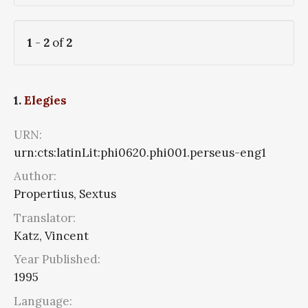
1
-
2
of
2
1.
Elegies
URN:
urn:cts:latinLit:phi0620.phi001.perseus-eng1
Author:
Propertius, Sextus
Translator:
Katz, Vincent
Year Published:
1995
Language: