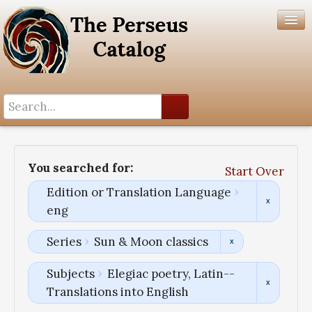
Search History
Author List
You searched for:
Start Over
Help
Edition or Translation Language
eng
Series
Sun & Moon classics
Subjects
Elegiac poetry, Latin--
Translations into English