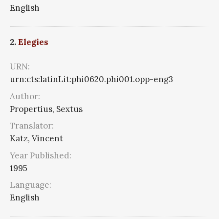
English
2.
Elegies
URN:
urn:cts:latinLit:phi0620.phi001.opp-eng3
Author:
Propertius, Sextus
Translator:
Katz, Vincent
Year Published:
1995
Language:
English