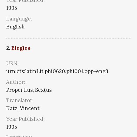
Year Published:
1995
Language:
English
2.
Elegies
URN:
urn:cts:latinLit:phi0620.phi001.opp-eng3
Author:
Propertius, Sextus
Translator:
Katz, Vincent
Year Published:
1995