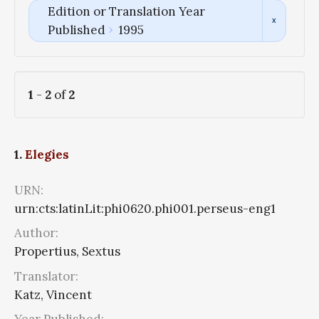
Edition or Translation Year
Published
1995
1
-
2
of
2
1.
Elegies
URN:
urn:cts:latinLit:phi0620.phi001.perseus-eng1
Author:
Propertius, Sextus
Translator:
Katz, Vincent