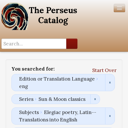
Search History
Author List
You searched for:
Start Over
Help
Edition or Translation Language
eng
Series
Sun & Moon classics
Subjects
Elegiac poetry, Latin--
Translations into English