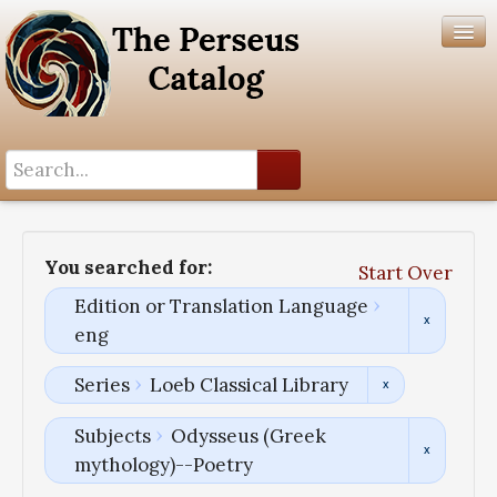
Search History
Author List
You searched for:
Start Over
Help
Edition or Translation Language
eng
Series
Loeb Classical Library
Subjects
Odysseus (Greek
mythology)--Poetry