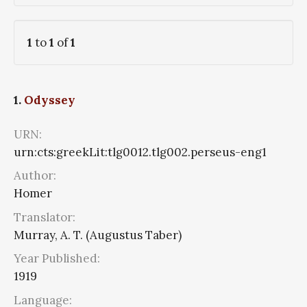
1
to
1
of
1
1.
Odyssey
URN:
urn:cts:greekLit:tlg0012.tlg002.perseus-eng1
Author:
Homer
Translator:
Murray, A. T. (Augustus Taber)
Year Published:
1919
Language: