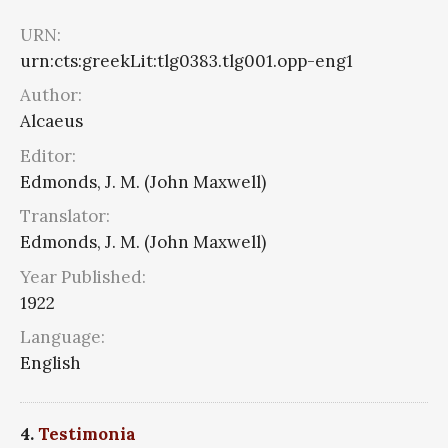
URN:
urn:cts:greekLit:tlg0383.tlg001.opp-eng1
Author:
Alcaeus
Editor:
Edmonds, J. M. (John Maxwell)
Translator:
Edmonds, J. M. (John Maxwell)
Year Published:
1922
Language:
English
4.
Testimonia