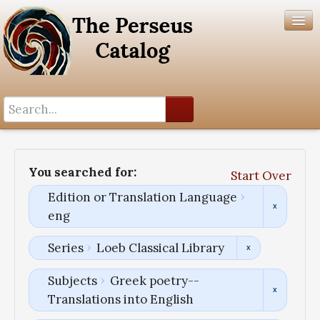
Search History
Author List
You searched for:
Start Over
Help
Edition or Translation Language
eng
Series
Loeb Classical Library
Subjects
Greek poetry--
Translations into English