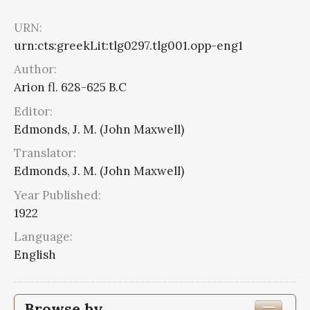
URN:
urn:cts:greekLit:tlg0297.tlg001.opp-eng1
Author:
Arion fl. 628-625 B.C
Editor:
Edmonds, J. M. (John Maxwell)
Translator:
Edmonds, J. M. (John Maxwell)
Year Published:
1922
Language:
English
Browse by