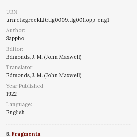
URN:
urn:cts:greekLit:tlg0009.tlg001.opp-eng1
Author:
Sappho
Editor:
Edmonds, J. M. (John Maxwell)
Translator:
Edmonds, J. M. (John Maxwell)
Year Published:
1922
Language:
English
8.
Fragmenta