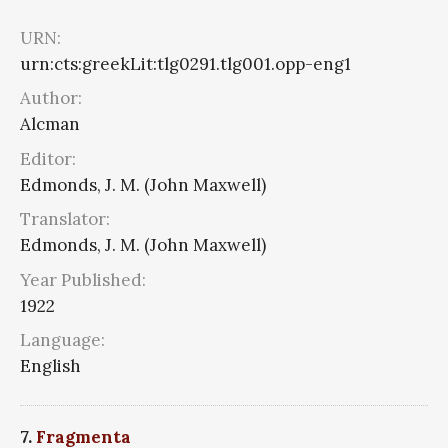
URN:
urn:cts:greekLit:tlg0291.tlg001.opp-eng1
Author:
Alcman
Editor:
Edmonds, J. M. (John Maxwell)
Translator:
Edmonds, J. M. (John Maxwell)
Year Published:
1922
Language:
English
7.
Fragmenta