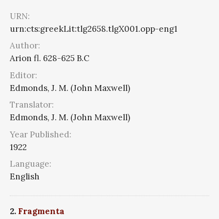
URN:
urn:cts:greekLit:tlg2658.tlgX001.opp-eng1
Author:
Arion fl. 628-625 B.C
Editor:
Edmonds, J. M. (John Maxwell)
Translator:
Edmonds, J. M. (John Maxwell)
Year Published:
1922
Language:
English
2.
Fragmenta