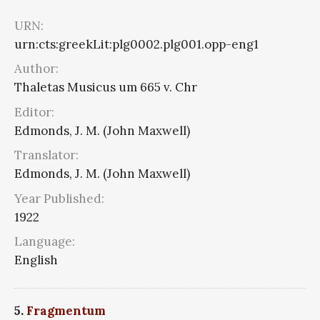
URN:
urn:cts:greekLit:plg0002.plg001.opp-eng1
Author:
Thaletas Musicus um 665 v. Chr
Editor:
Edmonds, J. M. (John Maxwell)
Translator:
Edmonds, J. M. (John Maxwell)
Year Published:
1922
Language:
English
5.
Fragmentum