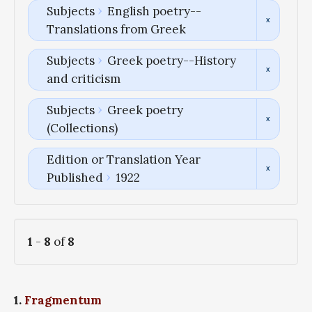
Subjects
English poetry--
Translations from Greek
Subjects
Greek poetry--History
and criticism
Subjects
Greek poetry
(Collections)
Edition or Translation Year
Published
1922
1
-
8
of
8
1.
Fragmentum