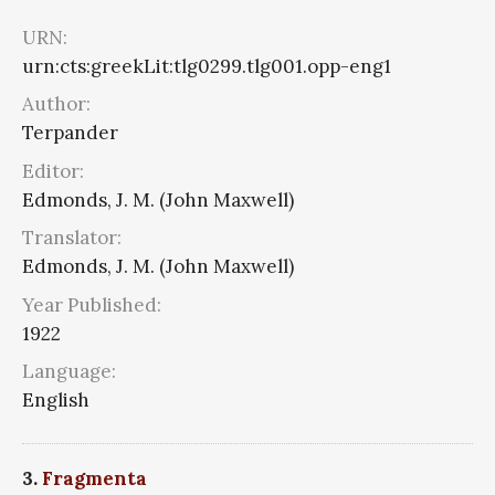
URN:
urn:cts:greekLit:tlg0299.tlg001.opp-eng1
Author:
Terpander
Editor:
Edmonds, J. M. (John Maxwell)
Translator:
Edmonds, J. M. (John Maxwell)
Year Published:
1922
Language:
English
3.
Fragmenta