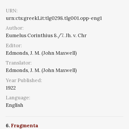
URN:
urn:cts:greekLit:tlg0298.tlg001.opp-eng1
Author:
Eumelus Corinthius 8./7. Jh. v. Chr
Editor:
Edmonds, J. M. (John Maxwell)
Translator:
Edmonds, J. M. (John Maxwell)
Year Published:
1922
Language:
English
6.
Fragmenta