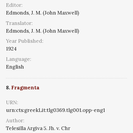
Editor:
Edmonds, J. M. (John Maxwell)
Translator:
Edmonds, J. M. (John Maxwell)
Year Published:
1924
Language:
English
8.
Fragmenta
URN:
urn:cts:greekLit:tlg0369.tlg001.opp-eng1
Author:
Telesilla Argiva 5. Jh. v. Chr