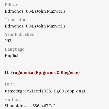
Editor:
Edmonds, J. M. (John Maxwell)
Translator:
Edmonds, J. M. (John Maxwell)
Year Published:
1924
Language:
English
11.
Fragmenta (Epigrams & Elegeiae)
URN:
urn:cts:greekLit:tlg0261.tlg001.opp-eng1
Author:
Simonides ca. 556-467 B.C