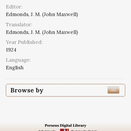
Editor:
Edmonds, J. M. (John Maxwell)
Translator:
Edmonds, J. M. (John Maxwell)
Year Published:
1924
Language:
English
Browse by
Edition or Translation Year Published
1924
13