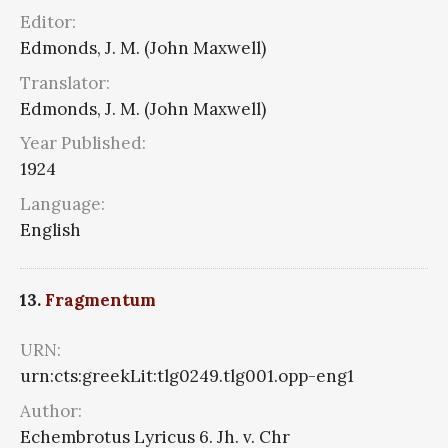
Editor:
Edmonds, J. M. (John Maxwell)
Translator:
Edmonds, J. M. (John Maxwell)
Year Published:
1924
Language:
English
13.
Fragmentum
URN:
urn:cts:greekLit:tlg0249.tlg001.opp-eng1
Author:
Echembrotus Lyricus 6. Jh. v. Chr