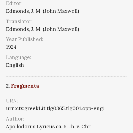
Editor:
Edmonds, J. M. (John Maxwell)
Translator:
Edmonds, J. M. (John Maxwell)
Year Published:
1924
Language:
English
2.
Fragmenta
URN:
urn:cts:greekLit:tlg0365.tlg001.opp-eng1
Author:
Apollodorus Lyricus ca. 6. Jh. v. Chr