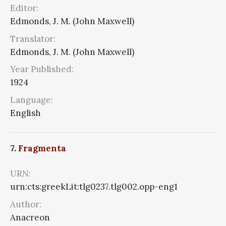
Editor:
Edmonds, J. M. (John Maxwell)
Translator:
Edmonds, J. M. (John Maxwell)
Year Published:
1924
Language:
English
7.
Fragmenta
URN:
urn:cts:greekLit:tlg0237.tlg002.opp-eng1
Author:
Anacreon