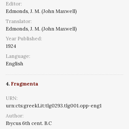
Editor:
Edmonds, J. M. (John Maxwell)
Translator:
Edmonds, J. M. (John Maxwell)
Year Published:
1924
Language:
English
4.
Fragmenta
URN:
urn:cts:greekLit:tlg0293.tlg001.opp-eng1
Author:
Ibycus 6th cent. B.C