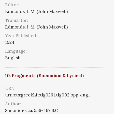
Editor:
Edmonds, J. M. (John Maxwell)
Translator:
Edmonds, J. M. (John Maxwell)
Year Published:
1924
Language:
English
10.
Fragmenta (Encomium & Lyrical)
URN:
urn:cts:greekLit:tlg0261.tlg002.opp-eng1
Author:
Simonides ca. 556-467 B.C