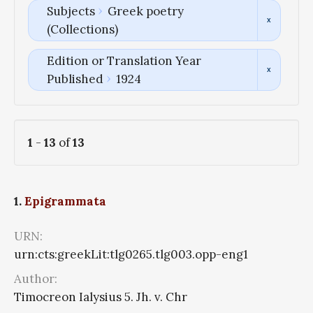
Subjects
Greek poetry
(Collections)
Edition or Translation Year
Published
1924
1
-
13
of
13
1.
Epigrammata
URN:
urn:cts:greekLit:tlg0265.tlg003.opp-eng1
Author:
Timocreon Ialysius 5. Jh. v. Chr