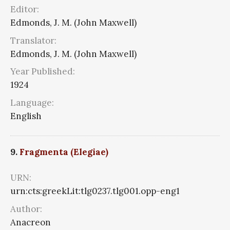
Editor:
Edmonds, J. M. (John Maxwell)
Translator:
Edmonds, J. M. (John Maxwell)
Year Published:
1924
Language:
English
9.
Fragmenta (Elegiae)
URN:
urn:cts:greekLit:tlg0237.tlg001.opp-eng1
Author:
Anacreon