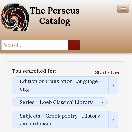
Search History
Author List
You searched for:
Start Over
Help
Edition or Translation Language
eng
Series
Loeb Classical Library
Subjects
Greek poetry--History
and criticism