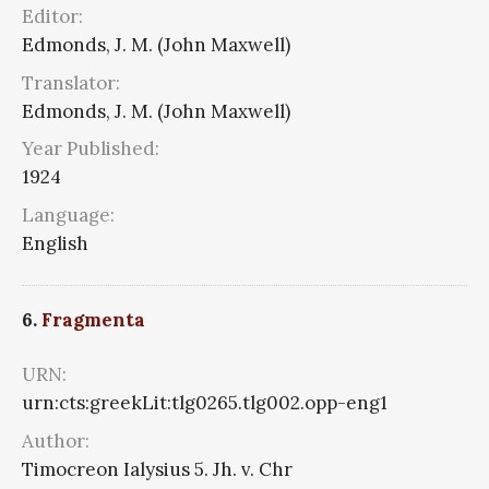
Editor:
Edmonds, J. M. (John Maxwell)
Translator:
Edmonds, J. M. (John Maxwell)
Year Published:
1924
Language:
English
6.
Fragmenta
URN:
urn:cts:greekLit:tlg0265.tlg002.opp-eng1
Author:
Timocreon Ialysius 5. Jh. v. Chr