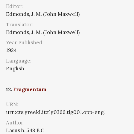
Editor:
Edmonds, J. M. (John Maxwell)
Translator:
Edmonds, J. M. (John Maxwell)
Year Published:
1924
Language:
English
12.
Fragmentum
URN:
urn:cts:greekLit:tlg0366.tlg001.opp-eng1
Author:
Lasus b. 548 B.C