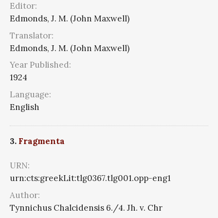
Editor:
Edmonds, J. M. (John Maxwell)
Translator:
Edmonds, J. M. (John Maxwell)
Year Published:
1924
Language:
English
3.
Fragmenta
URN:
urn:cts:greekLit:tlg0367.tlg001.opp-eng1
Author:
Tynnichus Chalcidensis 6./4. Jh. v. Chr