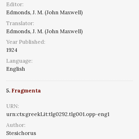
Editor:
Edmonds, J. M. (John Maxwell)
Translator:
Edmonds, J. M. (John Maxwell)
Year Published:
1924
Language:
English
5.
Fragmenta
URN:
urn:cts:greekLit:tlg0292.tlg001.opp-eng1
Author:
Stesichorus