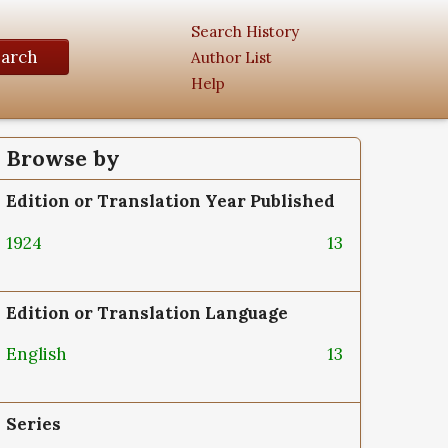
Search History
earch
Author List
Help
Browse by
Edition or Translation Year Published
1924
13
Edition or Translation Language
English
13
Series