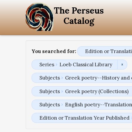
You searched for:
Edition or Transla
Series
Loeb Classical Library
Subjects
Greek poetry--History and 
Subjects
Greek poetry (Collections)
Subjects
English poetry--Translatio
Edition or Translation Year Published