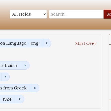
S
tion Language
eng
Start Over
criticism
ns from Greek
1924