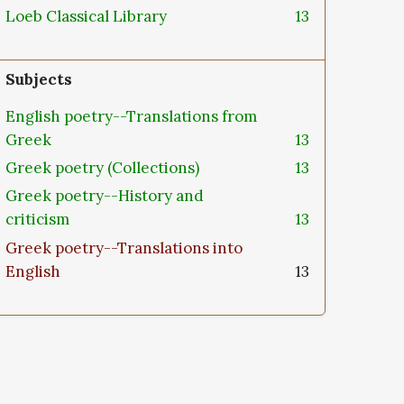
Loeb Classical Library
13
Subjects
English poetry--Translations from
Greek
13
Greek poetry (Collections)
13
Greek poetry--History and
criticism
13
Greek poetry--Translations into
English
13