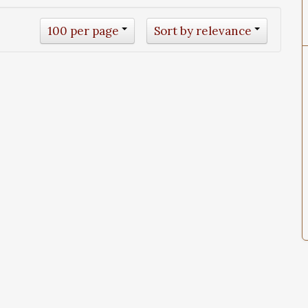
100 per page
Sort by relevance