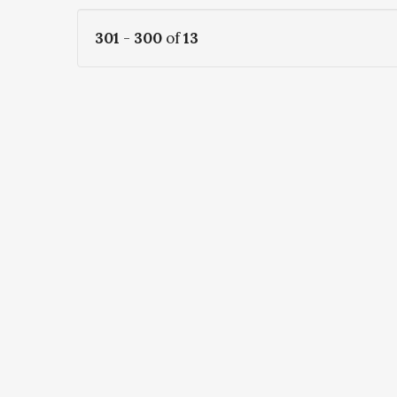
301
-
300
of
13