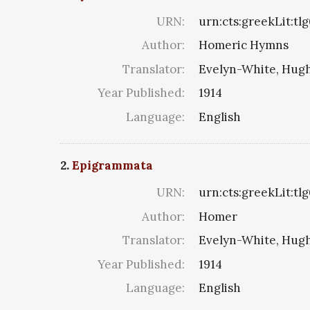
URN:
urn:cts:greekLit:tl
Author:
Homeric Hymns
Translator:
Evelyn-White, Hugh
Year Published:
1914
Language:
English
2.
Epigrammata
URN:
urn:cts:greekLit:tl
Author:
Homer
Translator:
Evelyn-White, Hugh
Year Published:
1914
Language:
English