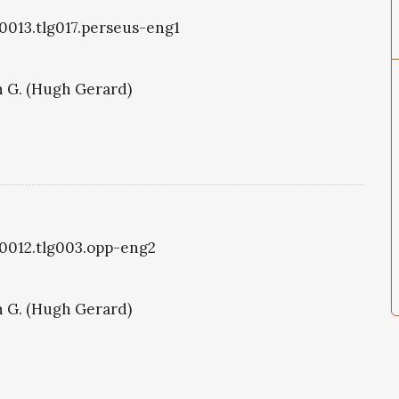
g0013.tlg017.perseus-eng1
 G. (Hugh Gerard)
g0012.tlg003.opp-eng2
 G. (Hugh Gerard)