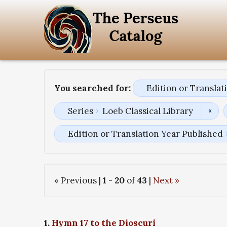
You searched for:
Edition or Transla
Series
Loeb Classical Library
Edition or Translation Year Published
« Previous |
1
-
20
of
43
|
Next »
1.
Hymn 17 to the Dioscuri