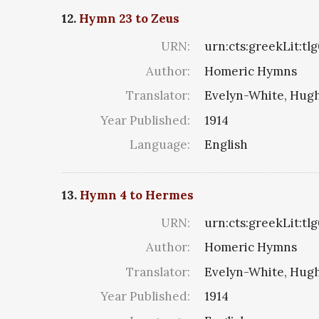
12.
Hymn 23 to Zeus
URN:
urn:cts:greekLit:tl
Author:
Homeric Hymns
Translator:
Evelyn-White, Hugh
Year Published:
1914
Language:
English
13.
Hymn 4 to Hermes
URN:
urn:cts:greekLit:tl
Author:
Homeric Hymns
Translator:
Evelyn-White, Hugh
Year Published:
1914