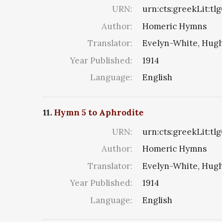
URN:
urn:cts:greekLit:tl
Author:
Homeric Hymns
Translator:
Evelyn-White, Hugh
Year Published:
1914
Language:
English
11.
Hymn 5 to Aphrodite
URN:
urn:cts:greekLit:tl
Author:
Homeric Hymns
Translator:
Evelyn-White, Hugh
Year Published:
1914
Language:
English