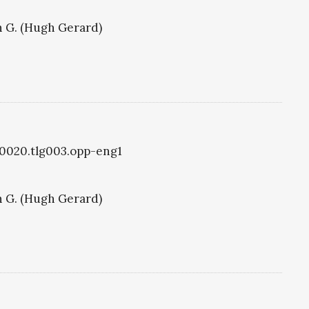
 G. (Hugh Gerard)
g0020.tlg003.opp-eng1
 G. (Hugh Gerard)