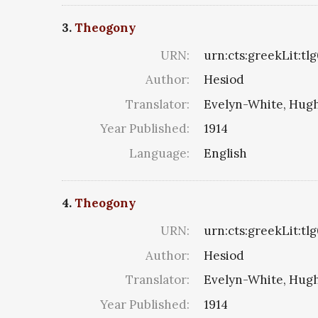
3.
Theogony
URN:
urn:cts:greekLit:tl
Author:
Hesiod
Translator:
Evelyn-White, Hugh
Year Published:
1914
Language:
English
4.
Theogony
URN:
urn:cts:greekLit:tl
Author:
Hesiod
Translator:
Evelyn-White, Hugh
Year Published:
1914