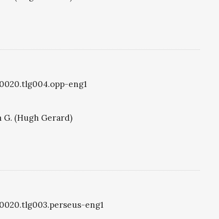
lg0020.tlg004.opp-eng1
 G. (Hugh Gerard)
lg0020.tlg003.perseus-eng1