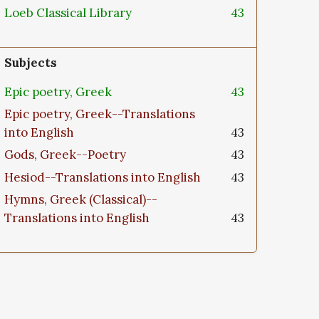
Loeb Classical Library
43
Subjects
Epic poetry, Greek
43
Epic poetry, Greek--Translations
into English
43
Gods, Greek--Poetry
43
Hesiod--Translations into English
43
Hymns, Greek (Classical)--
Translations into English
43