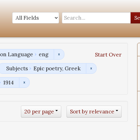
S
tion Language
eng
Start Over
Subjects
Epic poetry, Greek
1914
20 per page
Sort by relevance