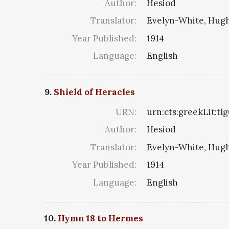
Author:
Hesiod
Translator:
Evelyn-White, Hugh
Year Published:
1914
Language:
English
9.
Shield of Heracles
URN:
urn:cts:greekLit:tl
Author:
Hesiod
Translator:
Evelyn-White, Hugh
Year Published:
1914
Language:
English
10.
Hymn 18 to Hermes