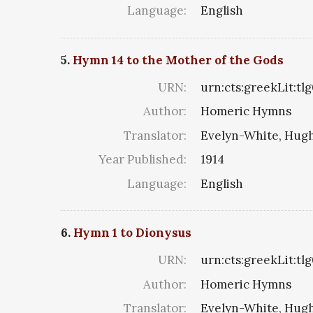
Language:
English
5.
Hymn 14 to the Mother of the Gods
URN:
urn:cts:greekLit:tl
Author:
Homeric Hymns
Translator:
Evelyn-White, Hugh
Year Published:
1914
Language:
English
6.
Hymn 1 to Dionysus
URN:
urn:cts:greekLit:tl
Author:
Homeric Hymns
Translator:
Evelyn-White, Hugh