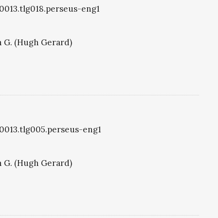
g0013.tlg018.perseus-eng1
 G. (Hugh Gerard)
g0013.tlg005.perseus-eng1
 G. (Hugh Gerard)