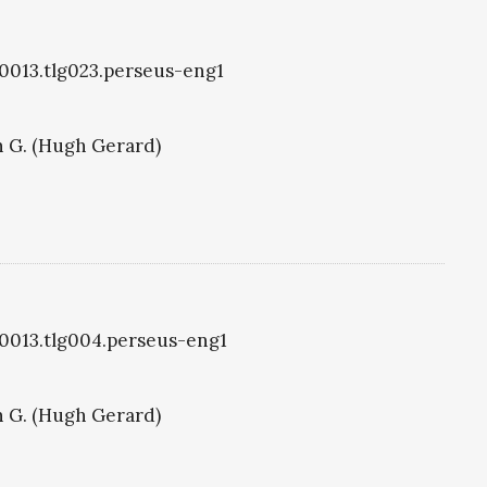
g0013.tlg023.perseus-eng1
 G. (Hugh Gerard)
g0013.tlg004.perseus-eng1
 G. (Hugh Gerard)