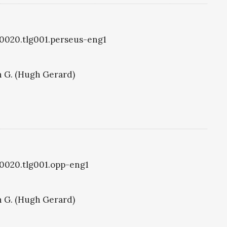
g0020.tlg001.perseus-eng1
 G. (Hugh Gerard)
g0020.tlg001.opp-eng1
 G. (Hugh Gerard)