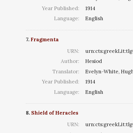
Year Published:
1914
Language:
English
7.
Fragmenta
URN:
urn:cts:greekLit:t
Author:
Hesiod
Translator:
Evelyn-White, Hugh
Year Published:
1914
Language:
English
8.
Shield of Heracles
URN:
urn:cts:greekLit:t