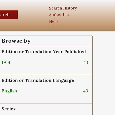
Search History
earch
Author List
Help
Browse by
Edition or Translation Year Published
1914
43
Edition or Translation Language
English
43
Series