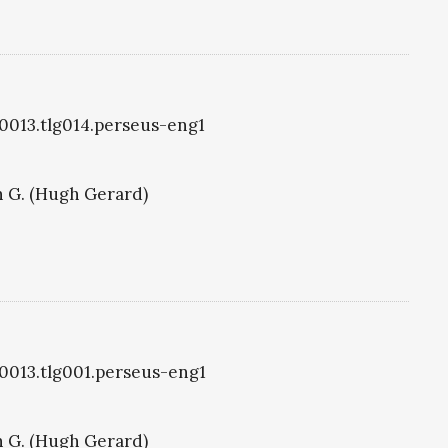
g0013.tlg014.perseus-eng1
 G. (Hugh Gerard)
g0013.tlg001.perseus-eng1
 G. (Hugh Gerard)