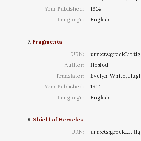
Year Published:
1914
Language:
English
7.
Fragmenta
URN:
urn:cts:greekLit:t
Author:
Hesiod
Translator:
Evelyn-White, Hugh
Year Published:
1914
Language:
English
8.
Shield of Heracles
URN:
urn:cts:greekLit:t