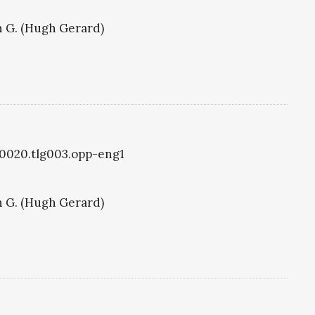
 G. (Hugh Gerard)
g0020.tlg003.opp-eng1
 G. (Hugh Gerard)