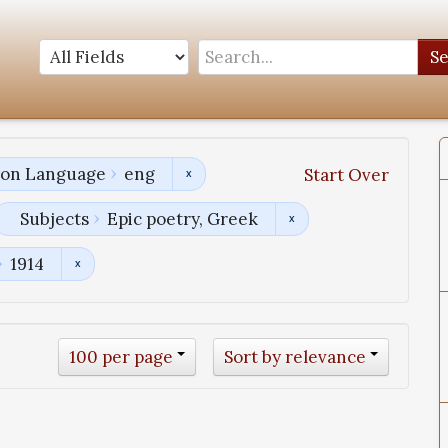
S
tion Language
eng
Start Over
Subjects
Epic poetry, Greek
1914
100 per page
Sort by relevance