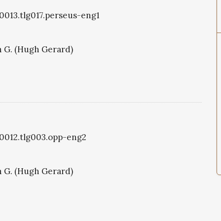
g0013.tlg017.perseus-eng1
 G. (Hugh Gerard)
g0012.tlg003.opp-eng2
 G. (Hugh Gerard)