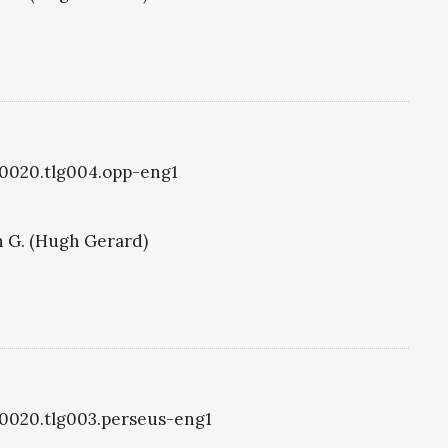
lg0020.tlg004.opp-eng1
 G. (Hugh Gerard)
lg0020.tlg003.perseus-eng1