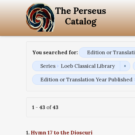
You searched for:
Edition or Transla
Series
Loeb Classical Library
Edition or Translation Year Published
1
-
43
of
43
1.
Hymn 17 to the Dioscuri