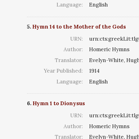
Language:
English
5.
Hymn 14 to the Mother of the Gods
URN:
urn:cts:greekLit:tl
Author:
Homeric Hymns
Translator:
Evelyn-White, Hugh
Year Published:
1914
Language:
English
6.
Hymn 1 to Dionysus
URN:
urn:cts:greekLit:tl
Author:
Homeric Hymns
Translator:
Evelyn-White, Hugh