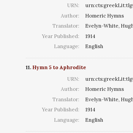
URN:
urn:cts:greekLit:tl
Author:
Homeric Hymns
Translator:
Evelyn-White, Hugh
Year Published:
1914
Language:
English
11.
Hymn 5 to Aphrodite
URN:
urn:cts:greekLit:tl
Author:
Homeric Hymns
Translator:
Evelyn-White, Hugh
Year Published:
1914
Language:
English