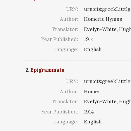
URN:
urn:cts:greekLit:tl
Author:
Homeric Hymns
Translator:
Evelyn-White, Hugh
Year Published:
1914
Language:
English
2.
Epigrammata
URN:
urn:cts:greekLit:tl
Author:
Homer
Translator:
Evelyn-White, Hugh
Year Published:
1914
Language:
English