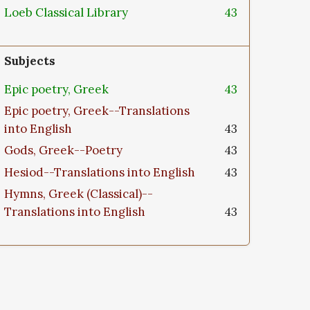
Loeb Classical Library
43
Subjects
Epic poetry, Greek
43
Epic poetry, Greek--Translations
into English
43
Gods, Greek--Poetry
43
Hesiod--Translations into English
43
Hymns, Greek (Classical)--
Translations into English
43