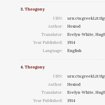
3.
Theogony
URN:
urn:cts:greekLit:tl
Author:
Hesiod
Translator:
Evelyn-White, Hugh
Year Published:
1914
Language:
English
4.
Theogony
URN:
urn:cts:greekLit:tl
Author:
Hesiod
Translator:
Evelyn-White, Hugh
Year Published:
1914