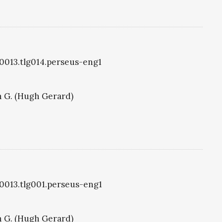
g0013.tlg014.perseus-eng1
 G. (Hugh Gerard)
g0013.tlg001.perseus-eng1
 G. (Hugh Gerard)