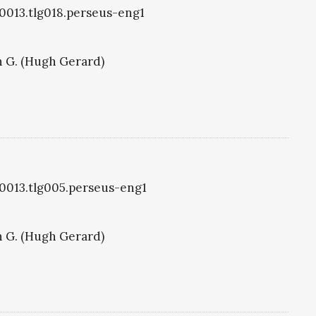
g0013.tlg018.perseus-eng1
 G. (Hugh Gerard)
g0013.tlg005.perseus-eng1
 G. (Hugh Gerard)