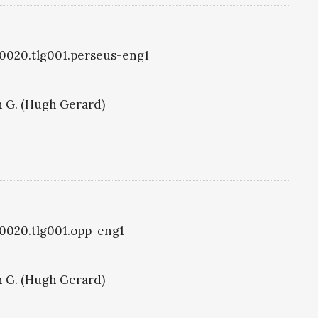
g0020.tlg001.perseus-eng1
 G. (Hugh Gerard)
g0020.tlg001.opp-eng1
 G. (Hugh Gerard)