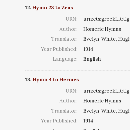
12.
Hymn 23 to Zeus
URN:
urn:cts:greekLit:tl
Author:
Homeric Hymns
Translator:
Evelyn-White, Hugh
Year Published:
1914
Language:
English
13.
Hymn 4 to Hermes
URN:
urn:cts:greekLit:tl
Author:
Homeric Hymns
Translator:
Evelyn-White, Hugh
Year Published:
1914