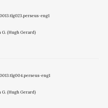
g0013.tlg023.perseus-eng1
 G. (Hugh Gerard)
g0013.tlg004.perseus-eng1
 G. (Hugh Gerard)