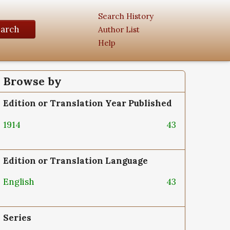
Search History
earch
Author List
Help
Browse by
Edition or Translation Year Published
1914
43
Edition or Translation Language
English
43
Series