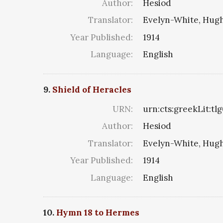
Author:
Hesiod
Translator:
Evelyn-White, Hugh
Year Published:
1914
Language:
English
9.
Shield of Heracles
URN:
urn:cts:greekLit:tl
Author:
Hesiod
Translator:
Evelyn-White, Hugh
Year Published:
1914
Language:
English
10.
Hymn 18 to Hermes