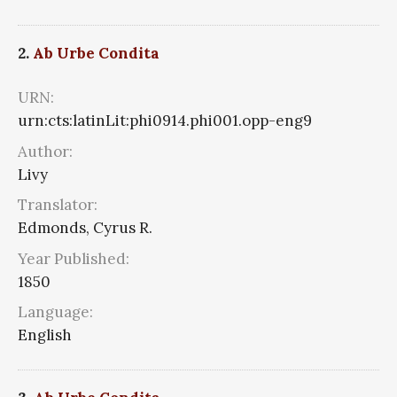
2.
Ab Urbe Condita
URN:
urn:cts:latinLit:phi0914.phi001.opp-eng9
Author:
Livy
Translator:
Edmonds, Cyrus R.
Year Published:
1850
Language:
English