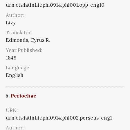
urn:cts:latinLit:phi0914.phi001.opp-eng10
Author:
Livy
Translator:
Edmonds, Cyrus R.
Year Published:
1849
Language:
English
5.
Periochae
URN:
urn:cts:latinLit:phi0914.phi002.perseus-eng1
Author: