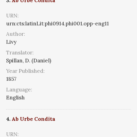
3.
Ab Urbe Condita
URN:
urn:cts:latinLit:phi0914.phi001.opp-eng11
Author:
Livy
Translator:
Spillan, D. (Daniel)
Year Published:
1857
Language:
English
4.
Ab Urbe Condita
URN: