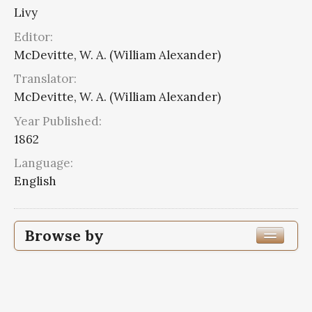
Livy
Editor:
McDevitte, W. A. (William Alexander)
Translator:
McDevitte, W. A. (William Alexander)
Year Published:
1862
Language:
English
Browse by
Edition or Translation Year Published
Edition or Translation Language