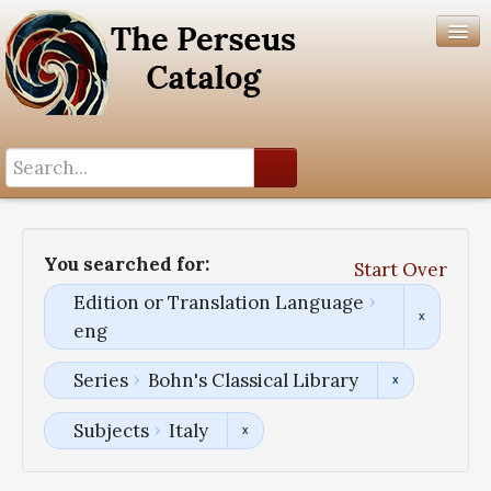
Search History
Author List
You searched for:
Start Over
Help
Edition or Translation Language
eng
Series
Bohn's Classical Library
Subjects
Italy