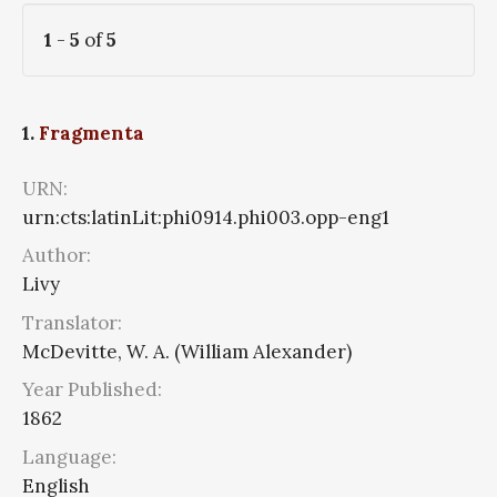
1
-
5
of
5
1.
Fragmenta
URN:
urn:cts:latinLit:phi0914.phi003.opp-eng1
Author:
Livy
Translator:
McDevitte, W. A. (William Alexander)
Year Published:
1862
Language:
English