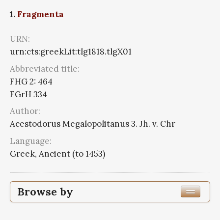
1.
Fragmenta
URN:
urn:cts:greekLit:tlg1818.tlgX01
Abbreviated title:
FHG 2: 464
FGrH 334
Author:
Acestodorus Megalopolitanus 3. Jh. v. Chr
Language:
Greek, Ancient (to 1453)
Browse by
Author