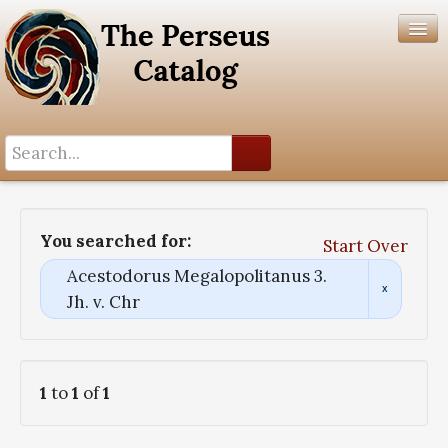
Search History
Author List
You searched for:
Start Over
Help
Acestodorus Megalopolitanus 3.
Jh. v. Chr
1
to
1
of
1